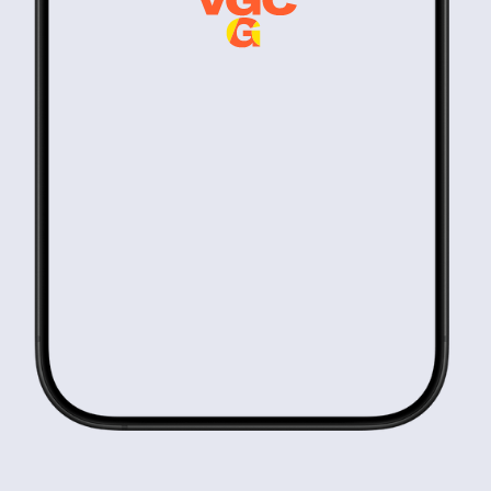
Know-how
Highly Selective
9:41 AM
We invest £7m-£25m into only a handful companies each year.
Hyper Focused
9:41 AM
We back B2B companies shaping how attention is acquired and
monetised.
Significant Impact
9:41 AM
Private equity discipline. Early-stage potential.