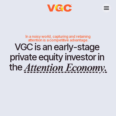
In a noisy world, capturing and retaining
attention is a competitive advantage.
VGC
is
an
early-stage
ATTENTION ECONOMY
private
equity
investor
in
the
Attention Economy.